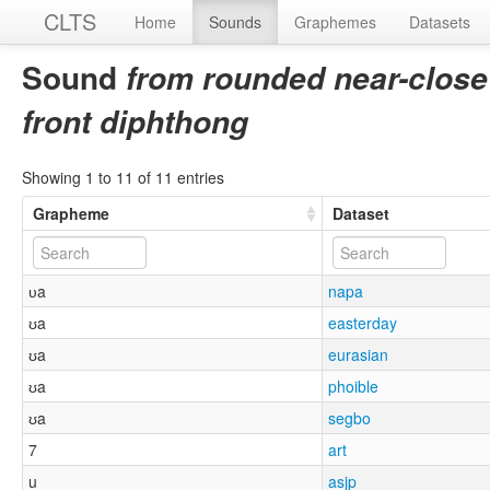
CLTS
Home
Sounds
Graphemes
Datasets
Sound
from rounded near-close
front diphthong
Showing 1 to 11 of 11 entries
Grapheme
Dataset
ᴜa
napa
ʊa
easterday
ʊa
eurasian
ʊa
phoible
ʊa
segbo
7
art
u
asjp