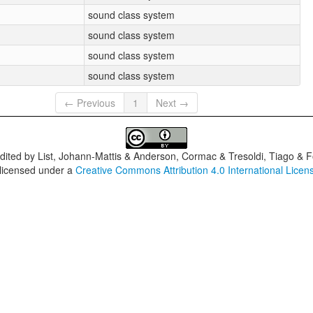
sound class system
sound class system
sound class system
sound class system
← Previous
1
Next →
dited by
List, Johann-Mattis & Anderson, Cormac & Tresoldi, Tiago & F
 licensed under a
Creative Commons Attribution 4.0 International Licen