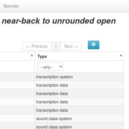
Sources
 near-back to unrounded open
← Previous
1
Next →
Type
transcription system
transcription data
transcription data
transcription data
transcription data
sound class system
sound class system