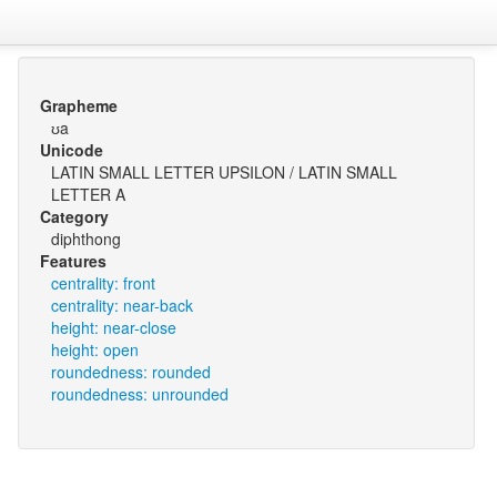
Grapheme
ʊa
Unicode
LATIN SMALL LETTER UPSILON / LATIN SMALL
LETTER A
Category
diphthong
Features
centrality: front
centrality: near-back
height: near-close
height: open
roundedness: rounded
roundedness: unrounded