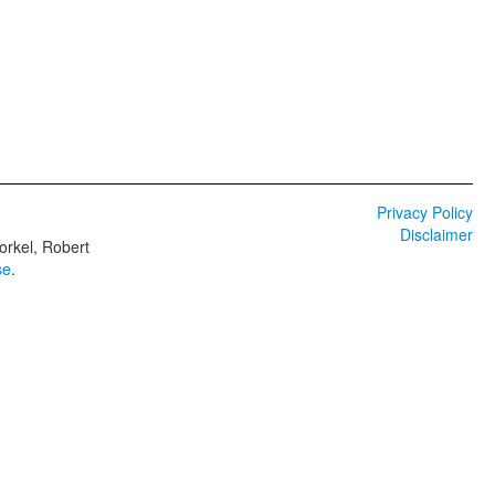
Privacy Policy
Disclaimer
orkel, Robert
se
.