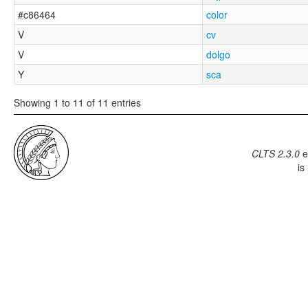
#c86464
color
V
cv
V
dolgo
Y
sca
Showing 1 to 11 of 11 entries
CLTS 2.3.0
e
is