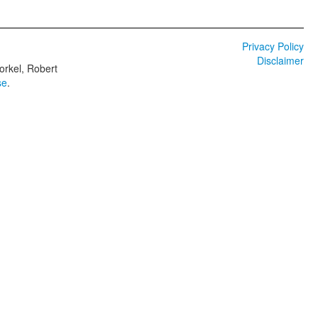
Privacy Policy
Disclaimer
orkel, Robert
se
.