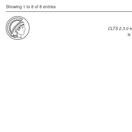
Showing 1 to 8 of 8 entries
CLTS 2.3.0
e
is