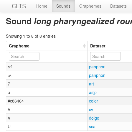
CLTS
Home
Sounds
Graphemes
Datasets
Sound
long pharyngealized rou
Showing 1 to 8 of 8 entries
Grapheme
Dataset
ɞːˤ
panphon
ɞˤː
panphon
7
art
u
asjp
#c86464
color
V
cv
V
dolgo
U
sca