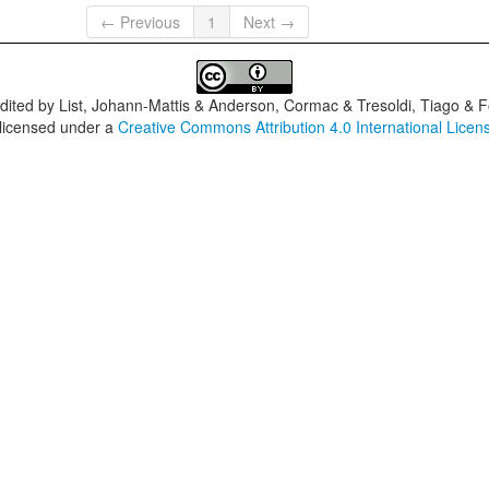
← Previous
1
Next →
dited by
List, Johann-Mattis & Anderson, Cormac & Tresoldi, Tiago & F
 licensed under a
Creative Commons Attribution 4.0 International Licen