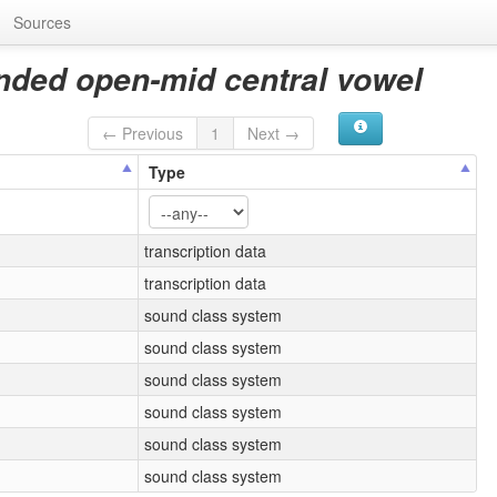
Sources
nded open-mid central vowel
← Previous
1
Next →
Type
transcription data
transcription data
sound class system
sound class system
sound class system
sound class system
sound class system
sound class system