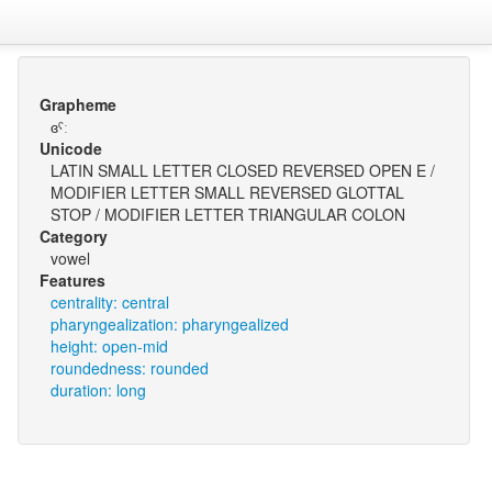
Grapheme
ɞˤː
Unicode
LATIN SMALL LETTER CLOSED REVERSED OPEN E /
MODIFIER LETTER SMALL REVERSED GLOTTAL
STOP / MODIFIER LETTER TRIANGULAR COLON
Category
vowel
Features
centrality: central
pharyngealization: pharyngealized
height: open-mid
roundedness: rounded
duration: long