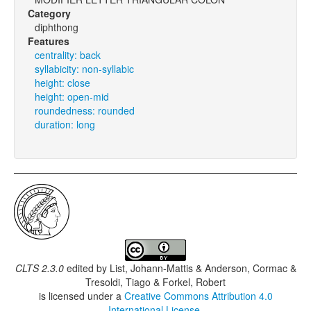
Category
diphthong
Features
centrality: back
syllabicity: non-syllabic
height: close
height: open-mid
roundedness: rounded
duration: long
CLTS 2.3.0
edited by
List, Johann-Mattis & Anderson, Cormac &
Tresoldi, Tiago & Forkel, Robert
is licensed under a
Creative Commons Attribution 4.0
International License
.