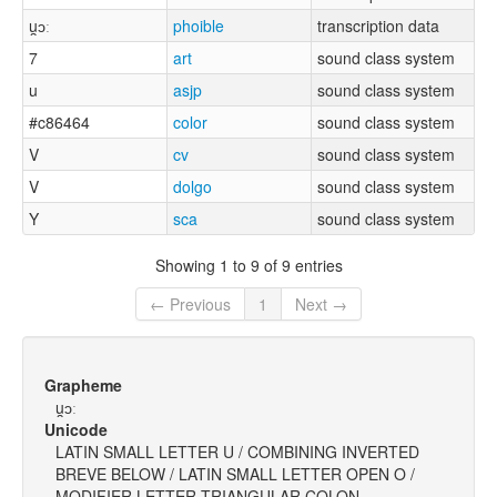
u̯ɔː
phoible
transcription data
7
art
sound class system
u
asjp
sound class system
#c86464
color
sound class system
V
cv
sound class system
V
dolgo
sound class system
Y
sca
sound class system
Showing 1 to 9 of 9 entries
← Previous
1
Next →
Grapheme
u̯ɔː
Unicode
LATIN SMALL LETTER U / COMBINING INVERTED
BREVE BELOW / LATIN SMALL LETTER OPEN O /
MODIFIER LETTER TRIANGULAR COLON