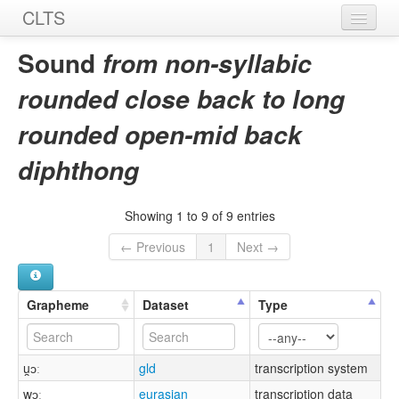
CLTS
Home
Sound
from non-syllabic
Sounds
rounded close back to long
Graphemes
rounded open-mid back
Datasets
diphthong
Sources
Showing 1 to 9 of 9 entries
← Previous
1
Next →
Grapheme
Dataset
Type
u̯ɔː
gld
transcription system
wɔː
eurasian
transcription data