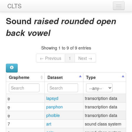
CLTS
Home
Sound
raised rounded open
Sounds
back vowel
Graphemes
Showing 1 to 9 of 9 entries
Datasets
← Previous
1
Next →
Sources
Grapheme
Dataset
Type
ɒ̝
lapsyd
transcription data
ɒ̝
panphon
transcription data
ɒ̝
phoible
transcription data
7
art
sound class system