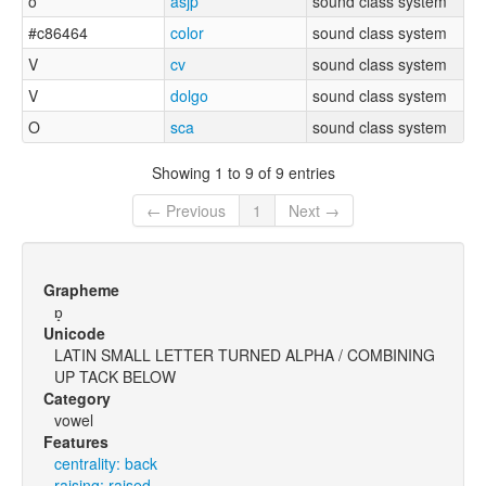
o
asjp
sound class system
#c86464
color
sound class system
V
cv
sound class system
V
dolgo
sound class system
O
sca
sound class system
Showing 1 to 9 of 9 entries
← Previous
1
Next →
Grapheme
ɒ̝
Unicode
LATIN SMALL LETTER TURNED ALPHA / COMBINING
UP TACK BELOW
Category
vowel
Features
centrality: back
raising: raised