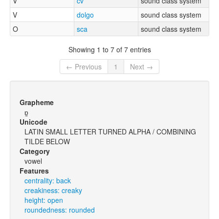
V
cv
sound class system
V
dolgo
sound class system
O
sca
sound class system
Showing 1 to 7 of 7 entries
← Previous
1
Next →
Grapheme
ɒ̰
Unicode
LATIN SMALL LETTER TURNED ALPHA / COMBINING
TILDE BELOW
Category
vowel
Features
centrality: back
creakiness: creaky
height: open
roundedness: rounded