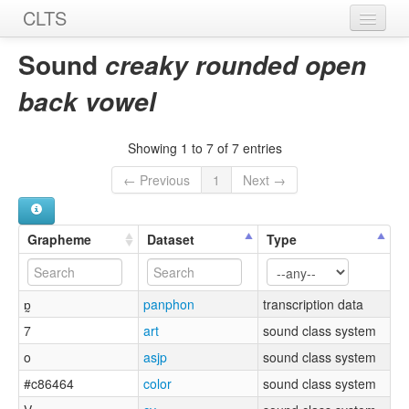
CLTS
Home
Sound
creaky rounded open
Sounds
back vowel
Graphemes
Showing 1 to 7 of 7 entries
Datasets
← Previous
1
Next →
Sources
Grapheme
Dataset
Type
ɒ̰
panphon
transcription data
7
art
sound class system
o
asjp
sound class system
#c86464
color
sound class system