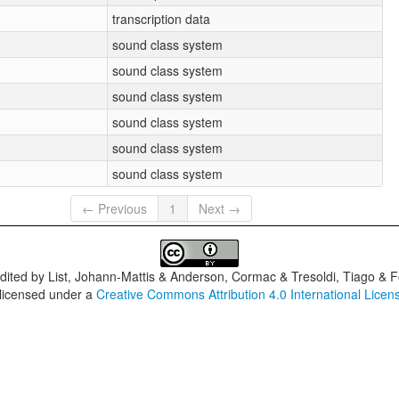
transcription data
sound class system
sound class system
sound class system
sound class system
sound class system
sound class system
← Previous
1
Next →
dited by
List, Johann-Mattis & Anderson, Cormac & Tresoldi, Tiago & F
 licensed under a
Creative Commons Attribution 4.0 International Licen