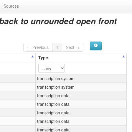
Sources
back to unrounded open front
← Previous
1
Next →
Type
transcription system
transcription system
transcription data
transcription data
transcription data
transcription data
transcription data