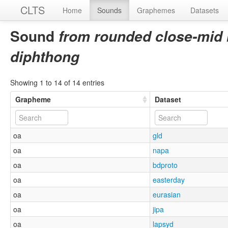
CLTS
Home
Sounds
Graphemes
Datasets
Sound
from rounded close-mid 
diphthong
Showing 1 to 14 of 14 entries
Grapheme
Dataset
oa
gld
oa
napa
oa
bdproto
oa
easterday
oa
eurasian
oa
jipa
oa
lapsyd