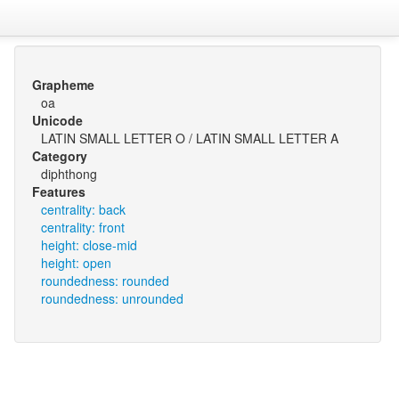
Grapheme
oa
Unicode
LATIN SMALL LETTER O / LATIN SMALL LETTER A
Category
diphthong
Features
centrality: back
centrality: front
height: close-mid
height: open
roundedness: rounded
roundedness: unrounded