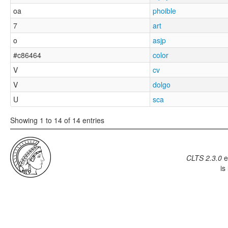
oa
phoible
7
art
o
asjp
#c86464
color
V
cv
V
dolgo
U
sca
Showing 1 to 14 of 14 entries
CLTS 2.3.0
e
is