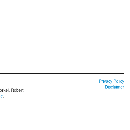
Privacy Policy
Disclaimer
orkel, Robert
se
.