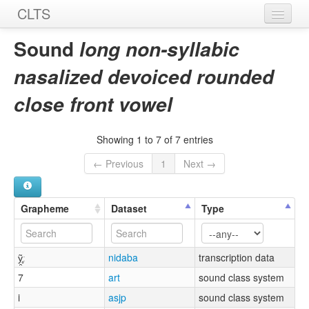
CLTS
Home
Sound
long non-syllabic
Sounds
nasalized devoiced rounded
Graphemes
close front vowel
Datasets
Showing 1 to 7 of 7 entries
Sources
← Previous
1
Next →
Grapheme
Dataset
Type
ỹ̯̥ː
nidaba
transcription data
7
art
sound class system
i
asjp
sound class system