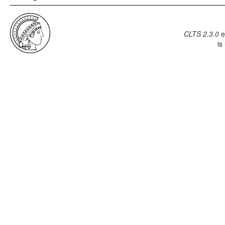
CLTS 2.3.0
e
is