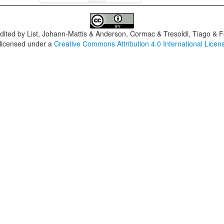
dited by
List, Johann-Mattis & Anderson, Cormac & Tresoldi, Tiago & F
 licensed under a
Creative Commons Attribution 4.0 International Licen