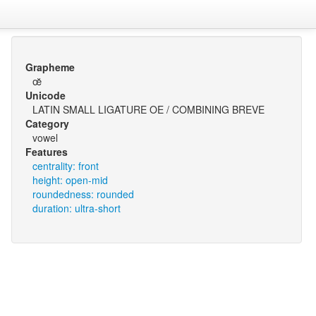
Grapheme
œ̆
Unicode
LATIN SMALL LIGATURE OE / COMBINING BREVE
Category
vowel
Features
centrality: front
height: open-mid
roundedness: rounded
duration: ultra-short