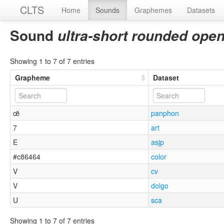
CLTS
Home
Sounds
Graphemes
Datasets
Sound
ultra-short rounded open
Showing 1 to 7 of 7 entries
Grapheme
Dataset
œ̆
panphon
7
art
E
asjp
#c86464
color
V
cv
V
dolgo
U
sca
Showing 1 to 7 of 7 entries