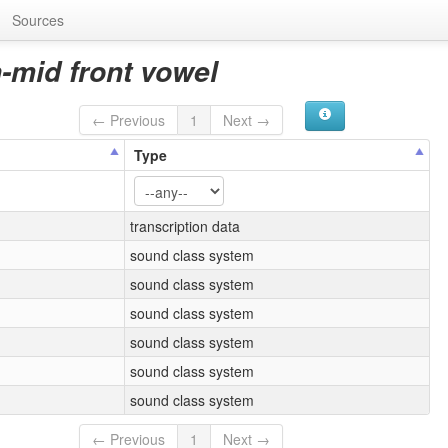
Sources
-mid front vowel
← Previous
1
Next →
Type
transcription data
sound class system
sound class system
sound class system
sound class system
sound class system
sound class system
← Previous
1
Next →