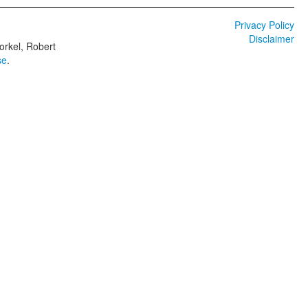
Privacy Policy
Disclaimer
orkel, Robert
se
.