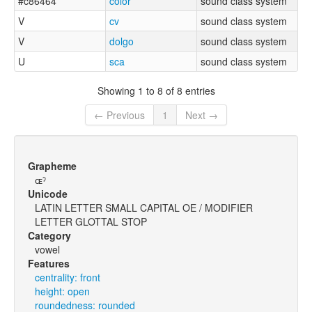
#c86464
color
sound class system
V
cv
sound class system
V
dolgo
sound class system
U
sca
sound class system
Showing 1 to 8 of 8 entries
← Previous
1
Next →
Grapheme
ɶˀ
Unicode
LATIN LETTER SMALL CAPITAL OE / MODIFIER
LETTER GLOTTAL STOP
Category
vowel
Features
centrality: front
height: open
roundedness: rounded