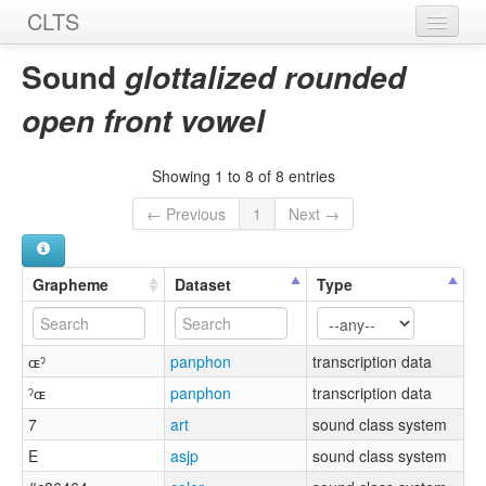
CLTS
Home
Sound
glottalized rounded
Sounds
open front vowel
Graphemes
Showing 1 to 8 of 8 entries
Datasets
← Previous
1
Next →
Sources
Grapheme
Dataset
Type
ɶˀ
panphon
transcription data
ˀɶ
panphon
transcription data
7
art
sound class system
E
asjp
sound class system