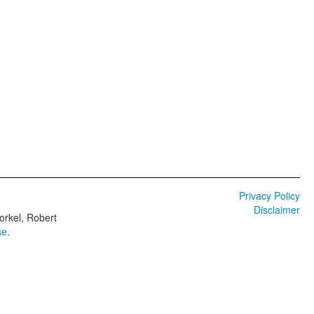
Privacy Policy
Disclaimer
orkel, Robert
se
.