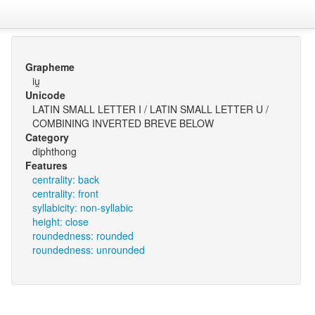
Grapheme
iu̯
Unicode
LATIN SMALL LETTER I / LATIN SMALL LETTER U /
COMBINING INVERTED BREVE BELOW
Category
diphthong
Features
centrality: back
centrality: front
syllabicity: non-syllabic
height: close
roundedness: rounded
roundedness: unrounded