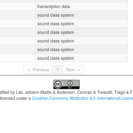
transcription data
sound class system
sound class system
sound class system
sound class system
sound class system
sound class system
← Previous
1
Next →
dited by
List, Johann-Mattis & Anderson, Cormac & Tresoldi, Tiago & F
 licensed under a
Creative Commons Attribution 4.0 International Licen