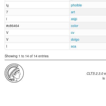
iu̯
phoible
7
art
i
asjp
#c86464
color
V
cv
V
dolgo
I
sca
Showing 1 to 14 of 14 entries
CLTS 2.3.0
e
is