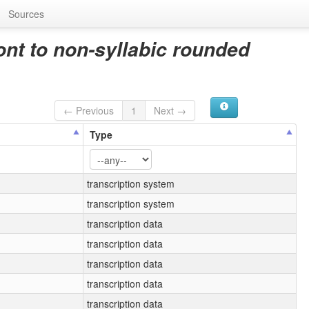
Sources
ont to non-syllabic rounded
← Previous
1
Next →
Type
transcription system
transcription system
transcription data
transcription data
transcription data
transcription data
transcription data