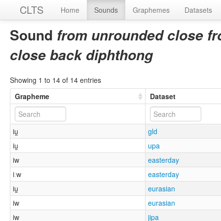
CLTS
Home
Sounds
Graphemes
Datasets
Sound
from unrounded close fr
close back diphthong
Showing 1 to 14 of 14 entries
Grapheme
Dataset
iu̯
gld
iu̯
upa
iw
easterday
iːw
easterday
iu̯
eurasian
iw
eurasian
iw
jipa