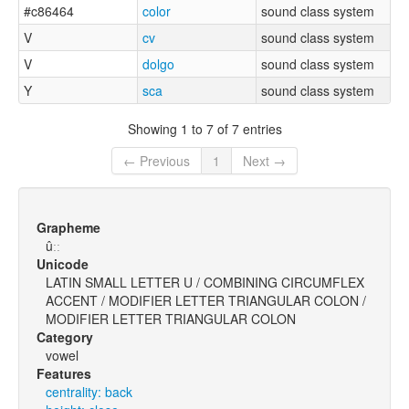
#c86464
color
sound class system
V
cv
sound class system
V
dolgo
sound class system
Y
sca
sound class system
Showing 1 to 7 of 7 entries
← Previous
1
Next →
Grapheme
ûːː
Unicode
LATIN SMALL LETTER U / COMBINING CIRCUMFLEX
ACCENT / MODIFIER LETTER TRIANGULAR COLON /
MODIFIER LETTER TRIANGULAR COLON
Category
vowel
Features
centrality: back