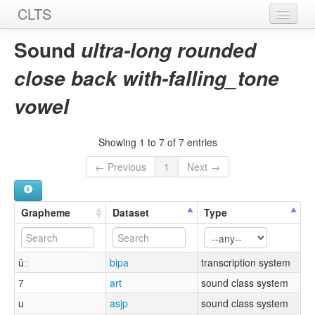
CLTS
Home
Sound
ultra-long rounded
Sounds
close back with-falling_tone
Graphemes
vowel
Datasets
Showing 1 to 7 of 7 entries
Sources
← Previous
1
Next →
Grapheme
Dataset
Type
ûːː
bipa
transcription system
7
art
sound class system
u
asjp
sound class system