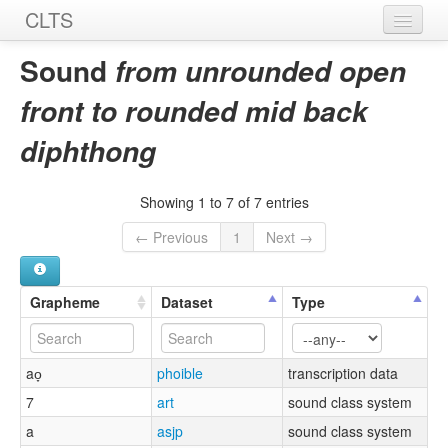
CLTS
Home
Sound
from unrounded open
Sounds
front to rounded mid back
Graphemes
diphthong
Datasets
Showing 1 to 7 of 7 entries
Sources
← Previous
1
Next →
Grapheme
Dataset
Type
ao̞
phoible
transcription data
7
art
sound class system
a
asjp
sound class system