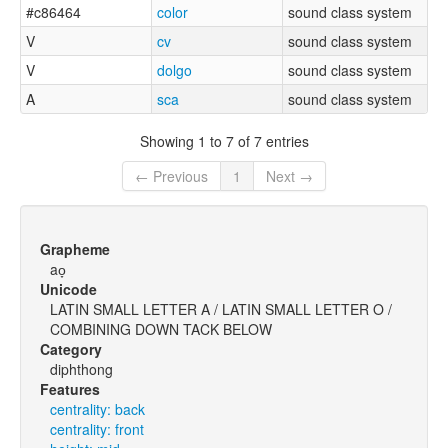
#c86464
color
sound class system
V
cv
sound class system
V
dolgo
sound class system
A
sca
sound class system
Showing 1 to 7 of 7 entries
← Previous
1
Next →
Grapheme
ao̞
Unicode
LATIN SMALL LETTER A / LATIN SMALL LETTER O /
COMBINING DOWN TACK BELOW
Category
diphthong
Features
centrality: back
centrality: front