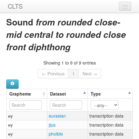
CLTS
Home
Sound
from rounded close-
Sounds
mid central to rounded close
Graphemes
front diphthong
Datasets
Showing 1 to 9 of 9 entries
Sources
← Previous
1
Next →
Grapheme
Dataset
Type
ɵy
eurasian
transcription data
ɵy
jipa
transcription data
ɵy
phoible
transcription data