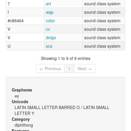
7
art
sound class system
I
asjp
sound class system
#c86464
color
sound class system
V
cv
sound class system
V
dolgo
sound class system
U
sca
sound class system
Showing 1 to 9 of 9 entries
← Previous
1
Next →
Grapheme
ɵy
Unicode
LATIN SMALL LETTER BARRED O / LATIN SMALL
LETTER Y
Category
diphthong
Features