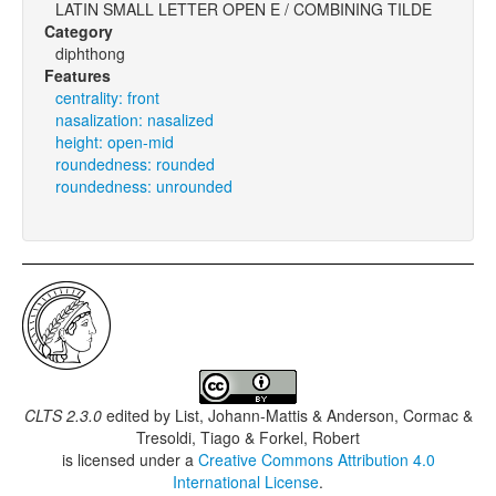
LATIN SMALL LETTER OPEN E / COMBINING TILDE
Category
diphthong
Features
centrality: front
nasalization: nasalized
height: open-mid
roundedness: rounded
roundedness: unrounded
CLTS 2.3.0
edited by
List, Johann-Mattis & Anderson, Cormac &
Tresoldi, Tiago & Forkel, Robert
is licensed under a
Creative Commons Attribution 4.0
International License
.