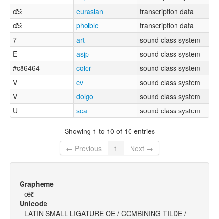
œ̃ɛ̃
eurasian
transcription data
œ̃ɛ̃
phoible
transcription data
7
art
sound class system
E
asjp
sound class system
#c86464
color
sound class system
V
cv
sound class system
V
dolgo
sound class system
U
sca
sound class system
Showing 1 to 10 of 10 entries
← Previous
1
Next →
Grapheme
œ̃ɛ̃
Unicode
LATIN SMALL LIGATURE OE / COMBINING TILDE /