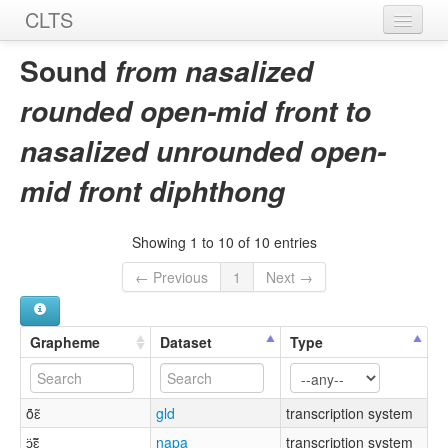
CLTS
Home
Sound
from nasalized
Sounds
rounded open-mid front to
Graphemes
nasalized unrounded open-
Datasets
mid front diphthong
Sources
Showing 1 to 10 of 10 entries
← Previous
1
Next →
Grapheme
Dataset
Type
ö̃ɛ̃
gld
transcription system
ɔ̈̃ɛ̃
napa
transcription system