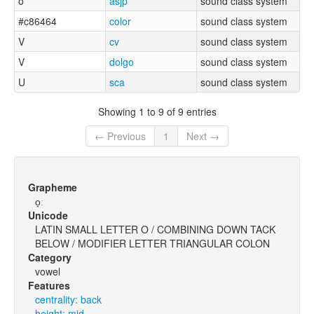
o
asjp
sound class system
#c86464
color
sound class system
V
cv
sound class system
V
dolgo
sound class system
U
sca
sound class system
Showing 1 to 9 of 9 entries
← Previous
1
Next →
Grapheme
o̞ː
Unicode
LATIN SMALL LETTER O / COMBINING DOWN TACK
BELOW / MODIFIER LETTER TRIANGULAR COLON
Category
vowel
Features
centrality: back
height: mid