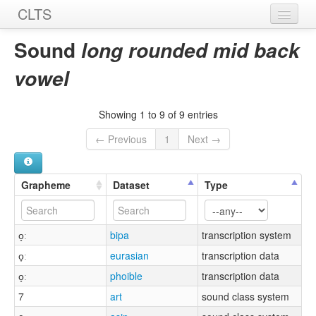
CLTS
Home
Sound
long rounded mid back
Sounds
vowel
Graphemes
Showing 1 to 9 of 9 entries
Datasets
← Previous
1
Next →
Sources
Grapheme
Dataset
Type
o̞ː
bipa
transcription system
o̞ː
eurasian
transcription data
o̞ː
phoible
transcription data
7
art
sound class system