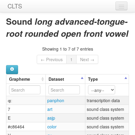
CLTS
Home
Sound
long advanced-tongue-
Sounds
root rounded open front vowel
Graphemes
Showing 1 to 7 of 7 entries
Datasets
← Previous
1
Next →
Sources
Grapheme
Dataset
Type
ɶ̘ː
panphon
transcription data
7
art
sound class system
E
asjp
sound class system
#c86464
color
sound class system