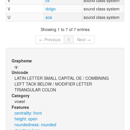
V
cv
sound class system
V
dolgo
sound class system
U
sca
sound class system
Showing 1 to 7 of 7 entries
← Previous
1
Next →
Grapheme
ɶ̘ː
Unicode
LATIN LETTER SMALL CAPITAL OE / COMBINING
LEFT TACK BELOW / MODIFIER LETTER
TRIANGULAR COLON
Category
vowel
Features
centrality: front
height: open
roundedness: rounded