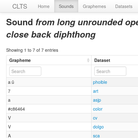
CLTS
Home
Sounds
Graphemes
Datasets
Sound
from long unrounded open
close back diphthong
Showing 1 to 7 of 7 entries
Grapheme
Dataset
aːŭ
phoible
7
art
a
asjp
#c86464
color
V
cv
V
dolgo
A
sca