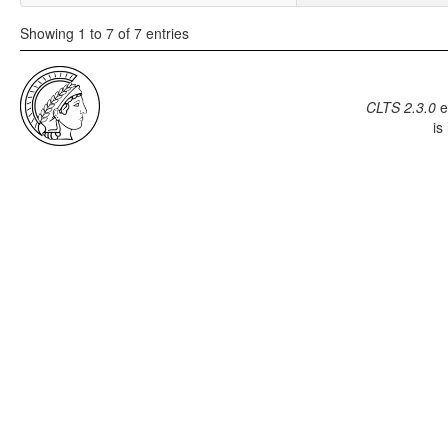
Showing 1 to 7 of 7 entries
CLTS 2.3.0
e
is