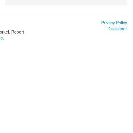
Privacy Policy
Disclaimer
orkel, Robert
se
.