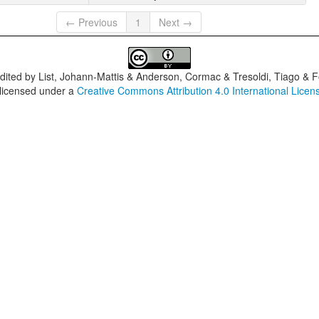
← Previous
1
Next →
dited by
List, Johann-Mattis & Anderson, Cormac & Tresoldi, Tiago & F
 licensed under a
Creative Commons Attribution 4.0 International Licen