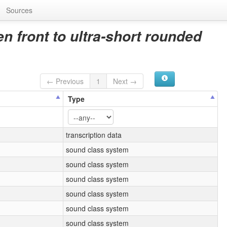
Sources
 front to ultra-short rounded
← Previous
1
Next →
Type
transcription data
sound class system
sound class system
sound class system
sound class system
sound class system
sound class system