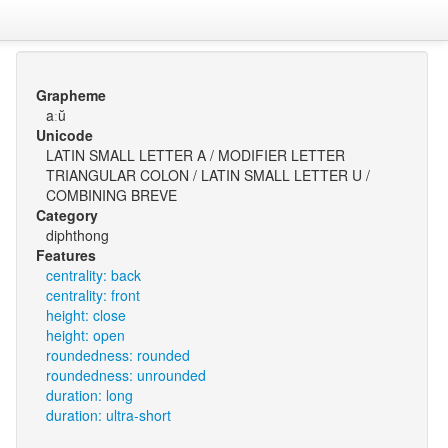
Grapheme
aːŭ
Unicode
LATIN SMALL LETTER A / MODIFIER LETTER
TRIANGULAR COLON / LATIN SMALL LETTER U /
COMBINING BREVE
Category
diphthong
Features
centrality: back
centrality: front
height: close
height: open
roundedness: rounded
roundedness: unrounded
duration: long
duration: ultra-short