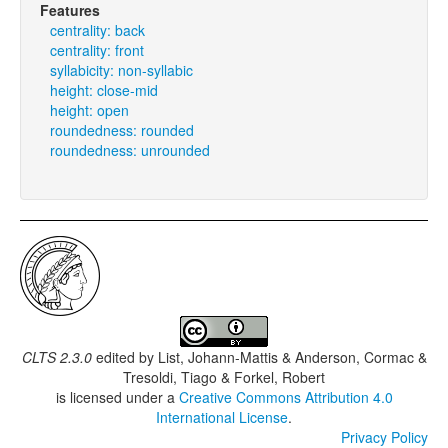
Features
centrality: back
centrality: front
syllabicity: non-syllabic
height: close-mid
height: open
roundedness: rounded
roundedness: unrounded
CLTS 2.3.0
edited by
List, Johann-Mattis & Anderson, Cormac &
Tresoldi, Tiago & Forkel, Robert
is licensed under a
Creative Commons Attribution 4.0
International License
.
Privacy Policy