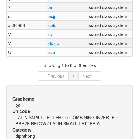
7
art
sound class system
o
asjp
sound class system
#c86464
color
sound class system
V
cv
sound class system
V
dolgo
sound class system
U
sca
sound class system
Showing 1 to 8 of 8 entries
← Previous
1
Next →
Grapheme
o̯a
Unicode
LATIN SMALL LETTER O / COMBINING INVERTED
BREVE BELOW / LATIN SMALL LETTER A
Category
diphthong