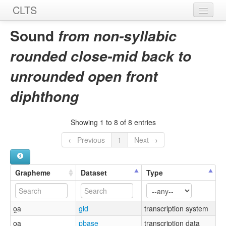
CLTS
Home
Sound
from non-syllabic
Sounds
rounded close-mid back to
Graphemes
unrounded open front
Datasets
diphthong
Sources
Showing 1 to 8 of 8 entries
← Previous
1
Next →
Grapheme
Dataset
Type
o̯a
gld
transcription system
o̯a
pbase
transcription data