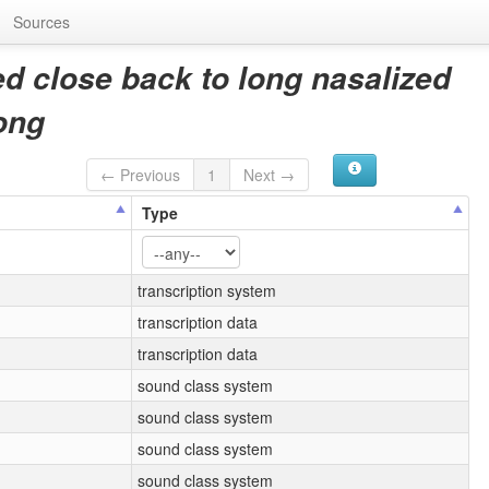
Sources
d close back to long nasalized
ong
← Previous
1
Next →
Type
transcription system
transcription data
transcription data
sound class system
sound class system
sound class system
sound class system