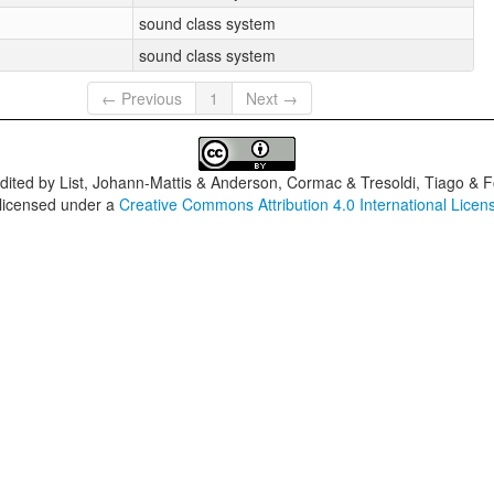
sound class system
sound class system
← Previous
1
Next →
dited by
List, Johann-Mattis & Anderson, Cormac & Tresoldi, Tiago & F
 licensed under a
Creative Commons Attribution 4.0 International Licen