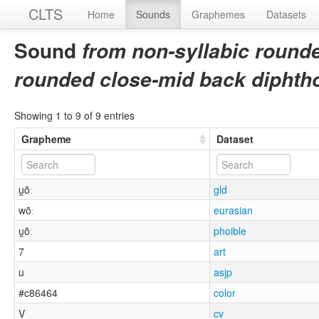
CLTS
Home
Sounds
Graphemes
Datasets
Sound
from non-syllabic rounde
rounded close-mid back diphth
Showing 1 to 9 of 9 entries
Grapheme
Dataset
u̯õː
gld
wõː
eurasian
u̯õː
phoible
7
art
u
asjp
#c86464
color
V
cv