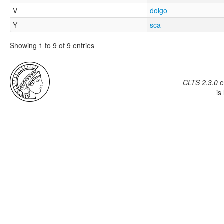
V
dolgo
Y
sca
Showing 1 to 9 of 9 entries
CLTS 2.3.0
e
is