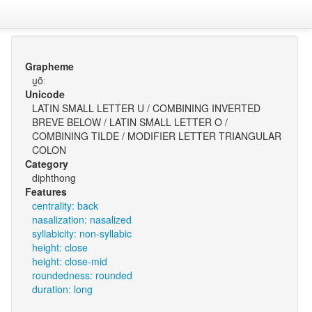
Grapheme
u̯õː
Unicode
LATIN SMALL LETTER U / COMBINING INVERTED
BREVE BELOW / LATIN SMALL LETTER O /
COMBINING TILDE / MODIFIER LETTER TRIANGULAR
COLON
Category
diphthong
Features
centrality: back
nasalization: nasalized
syllabicity: non-syllabic
height: close
height: close-mid
roundedness: rounded
duration: long