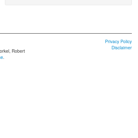
Privacy Policy
Disclaimer
orkel, Robert
se
.