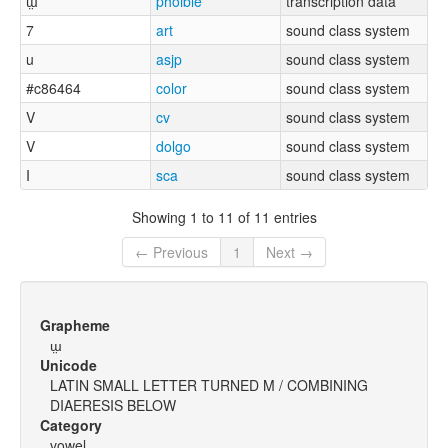
ɯ̤
phoible
transcription data
7
art
sound class system
u
asjp
sound class system
#c86464
color
sound class system
V
cv
sound class system
V
dolgo
sound class system
I
sca
sound class system
Showing 1 to 11 of 11 entries
← Previous
1
Next →
Grapheme
ɯ̤
Unicode
LATIN SMALL LETTER TURNED M / COMBINING
DIAERESIS BELOW
Category
vowel