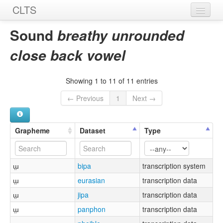
CLTS
Home
Sound
breathy unrounded
Sounds
close back vowel
Graphemes
Showing 1 to 11 of 11 entries
Datasets
← Previous
1
Next →
Sources
Grapheme
Dataset
Type
ɯ̤
bipa
transcription system
ɯ̤
eurasian
transcription data
ɯ̤
jipa
transcription data
ɯ̤
panphon
transcription data