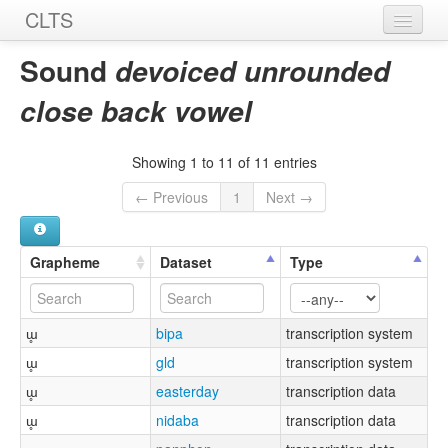
CLTS
Home
Sound
devoiced unrounded
Sounds
close back vowel
Graphemes
Showing 1 to 11 of 11 entries
Datasets
← Previous
1
Next →
Sources
Grapheme
Dataset
Type
ɯ̥
bipa
transcription system
ɯ̥
gld
transcription system
ɯ̥
easterday
transcription data
ɯ̥
nidaba
transcription data