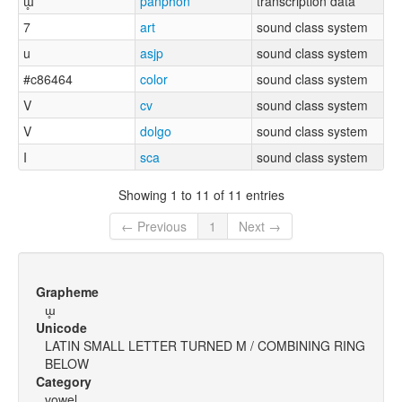
ɯ̥
panphon
transcription data
7
art
sound class system
u
asjp
sound class system
#c86464
color
sound class system
V
cv
sound class system
V
dolgo
sound class system
I
sca
sound class system
Showing 1 to 11 of 11 entries
← Previous
1
Next →
Grapheme
ɯ̥
Unicode
LATIN SMALL LETTER TURNED M / COMBINING RING
BELOW
Category
vowel