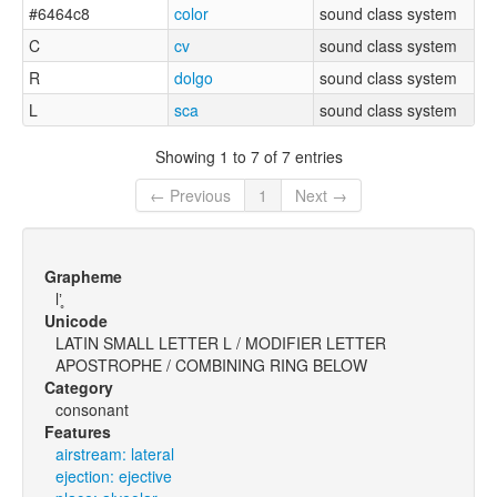
#6464c8
color
sound class system
C
cv
sound class system
R
dolgo
sound class system
L
sca
sound class system
Showing 1 to 7 of 7 entries
← Previous
1
Next →
Grapheme
lʼ̥
Unicode
LATIN SMALL LETTER L / MODIFIER LETTER
APOSTROPHE / COMBINING RING BELOW
Category
consonant
Features
airstream: lateral
ejection: ejective