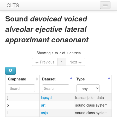
CLTS
Home
Sound
devoiced voiced
Sounds
alveolar ejective lateral
Graphemes
approximant consonant
Datasets
Showing 1 to 7 of 7 entries
Sources
← Previous
1
Next →
Grapheme
Dataset
Type
l̥'
lapsyd
transcription data
5
art
sound class system
l
asjp
sound class system