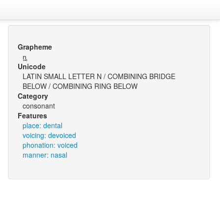
Grapheme
n̪̥
Unicode
LATIN SMALL LETTER N / COMBINING BRIDGE
BELOW / COMBINING RING BELOW
Category
consonant
Features
place: dental
voicing: devoiced
phonation: voiced
manner: nasal