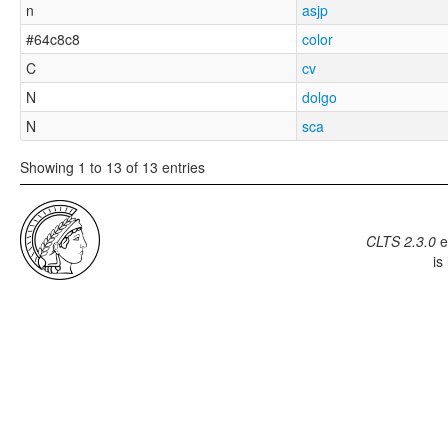
n
asjp
#64c8c8
color
C
cv
N
dolgo
N
sca
Showing 1 to 13 of 13 entries
CLTS 2.3.0
e
is