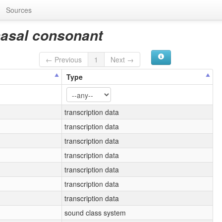
Sources
nasal consonant
← Previous
1
Next →
Type
transcription data
transcription data
transcription data
transcription data
transcription data
transcription data
transcription data
sound class system