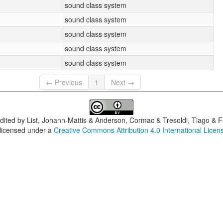
sound class system
sound class system
sound class system
sound class system
sound class system
← Previous
1
Next →
dited by
List, Johann-Mattis & Anderson, Cormac & Tresoldi, Tiago & F
 licensed under a
Creative Commons Attribution 4.0 International Licen