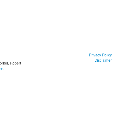
Privacy Policy
Disclaimer
orkel, Robert
se
.