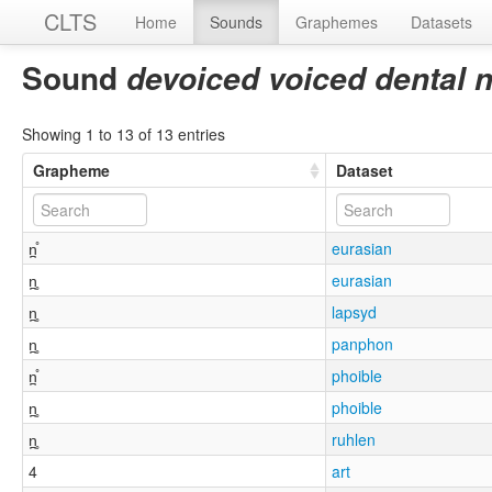
CLTS
Home
Sounds
Graphemes
Datasets
Sound
devoiced voiced dental 
Showing 1 to 13 of 13 entries
Grapheme
Dataset
n̪̊
eurasian
n̪̥
eurasian
n̪̥
lapsyd
n̪̥
panphon
n̪̊
phoible
n̪̥
phoible
n̪̥
ruhlen
4
art