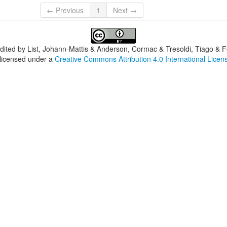
← Previous
1
Next →
dited by
List, Johann-Mattis & Anderson, Cormac & Tresoldi, Tiago & F
 licensed under a
Creative Commons Attribution 4.0 International Licen