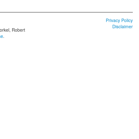
Privacy Policy
Disclaimer
orkel, Robert
se
.