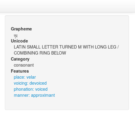
Grapheme
ɰ̥
Unicode
LATIN SMALL LETTER TURNED M WITH LONG LEG /
COMBINING RING BELOW
Category
consonant
Features
place: velar
voicing: devoiced
phonation: voiced
manner: approximant