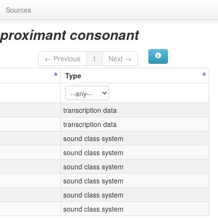
Sources
pproximant consonant
← Previous
1
Next →
Type
transcription data
transcription data
sound class system
sound class system
sound class system
sound class system
sound class system
sound class system