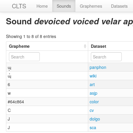
CLTS
Home
Sounds
Graphemes
Datasets
Sound
devoiced voiced velar a
Showing 1 to 8 of 8 entries
Grapheme
Dataset
ɰ̥
panphon
ɰ̊
wiki
6
art
w
asjp
#64c864
color
C
cv
J
dolgo
J
sca