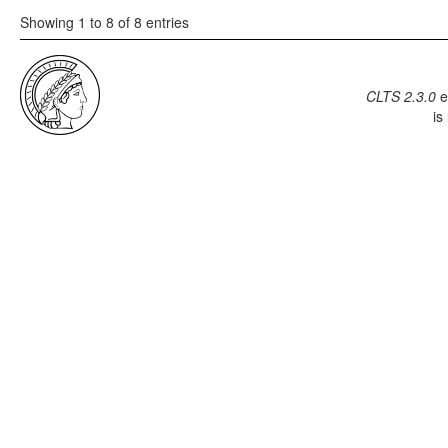
Showing 1 to 8 of 8 entries
CLTS 2.3.0
e
is