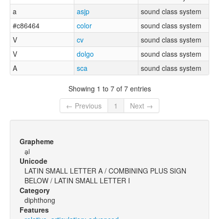
a
asjp
sound class system
#c86464
color
sound class system
V
cv
sound class system
V
dolgo
sound class system
A
sca
sound class system
Showing 1 to 7 of 7 entries
← Previous
1
Next →
Grapheme
a̟i
Unicode
LATIN SMALL LETTER A / COMBINING PLUS SIGN
BELOW / LATIN SMALL LETTER I
Category
diphthong
Features