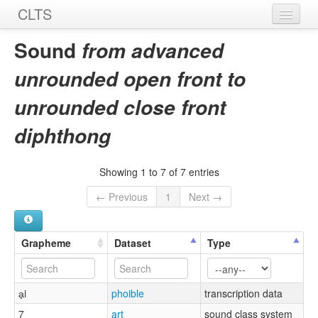
CLTS
Home
Sound
from advanced
Sounds
unrounded open front to
Graphemes
unrounded close front
Datasets
diphthong
Sources
Showing 1 to 7 of 7 entries
← Previous
1
Next →
Grapheme
Dataset
Type
a̟i
phoible
transcription data
7
art
sound class system