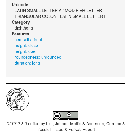
Unicode
LATIN SMALL LETTER A / MODIFIER LETTER
TRIANGULAR COLON / LATIN SMALL LETTER I
Category
diphthong
Features
centrality: front
height: close
height: open
roundedness: unrounded
duration: long
CLTS 2.3.0
edited by
List, Johann-Mattis & Anderson, Cormac &
Tresoldi, Tiago & Forkel, Robert