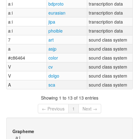
aːi
bdproto
transcription data
aːi
eurasian
transcription data
aːi
jipa
transcription data
aːi
phoible
transcription data
7
art
sound class system
a
asjp
sound class system
#c86464
color
sound class system
V
cv
sound class system
V
dolgo
sound class system
A
sca
sound class system
Showing 1 to 13 of 13 entries
← Previous
1
Next →
Grapheme
aːi