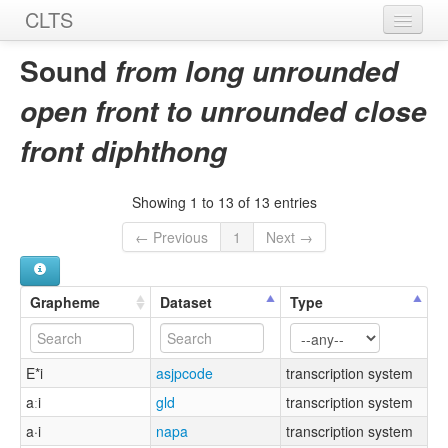
CLTS
Home
Sound
from long unrounded
Sounds
open front to unrounded close
Graphemes
front diphthong
Datasets
Showing 1 to 13 of 13 entries
Sources
← Previous
1
Next →
Grapheme
Dataset
Type
E*i
asjpcode
transcription system
aːi
gld
transcription system
a·i
napa
transcription system