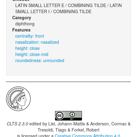
LATIN SMALL LETTER E / COMBINING TILDE / LATIN
SMALL LETTER I / COMBINING TILDE
Category
diphthong
Features
centrality: front
nasalization: nasalized
height: close
height: close-mid
roundedness: unrounded
CLTS 2.3.0
edited by
List, Johann-Mattis & Anderson, Cormac &
Tresoldi, Tiago & Forkel, Robert
is licensed under a
Creative Commons Attribution 4.0