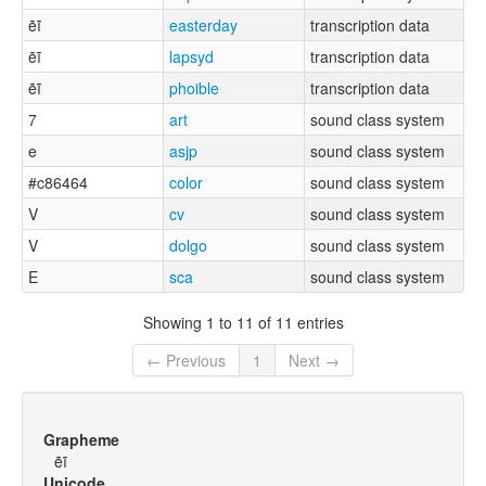
ẽĩ
easterday
transcription data
ẽĩ
lapsyd
transcription data
ẽĩ
phoible
transcription data
7
art
sound class system
e
asjp
sound class system
#c86464
color
sound class system
V
cv
sound class system
V
dolgo
sound class system
E
sca
sound class system
Showing 1 to 11 of 11 entries
← Previous
1
Next →
Grapheme
ẽĩ
Unicode