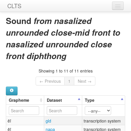
CLTS
Home
Sound
from nasalized
Sounds
unrounded close-mid front to
Graphemes
nasalized unrounded close
Datasets
front diphthong
Sources
Showing 1 to 11 of 11 entries
← Previous
1
Next →
Grapheme
Dataset
Type
ẽĩ
gld
transcription system
ẽĩ
napa
transcription system