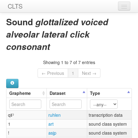
CLTS
Home
Sound
glottalized voiced
Sounds
alveolar lateral click
Graphemes
consonant
Datasets
Showing 1 to 7 of 7 entries
Sources
← Previous
1
Next →
Grapheme
Dataset
Type
qǁˀ
ruhlen
transcription data
1
art
sound class system
!
asjp
sound class system