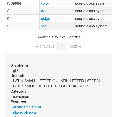
#c89664
color
sound class system
C
cv
sound class system
K
dolgo
sound class system
!
sca
sound class system
Showing 1 to 7 of 7 entries
← Previous
1
Next →
Grapheme
gǁˀ
Unicode
LATIN SMALL LETTER G / LATIN LETTER LATERAL
CLICK / MODIFIER LETTER GLOTTAL STOP
Category
consonant
Features
airstream: lateral
place: alveolar