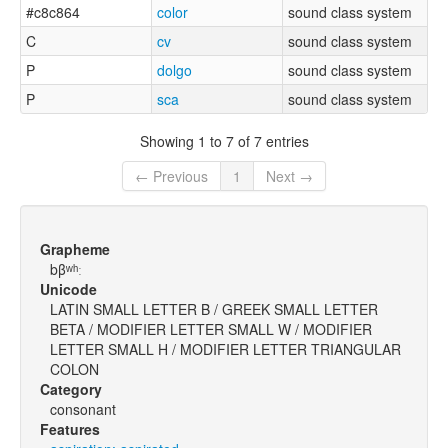
#c8c864
color
sound class system
C
cv
sound class system
P
dolgo
sound class system
P
sca
sound class system
Showing 1 to 7 of 7 entries
← Previous
1
Next →
Grapheme
bβʷʰː
Unicode
LATIN SMALL LETTER B / GREEK SMALL LETTER
BETA / MODIFIER LETTER SMALL W / MODIFIER
LETTER SMALL H / MODIFIER LETTER TRIANGULAR
COLON
Category
consonant
Features