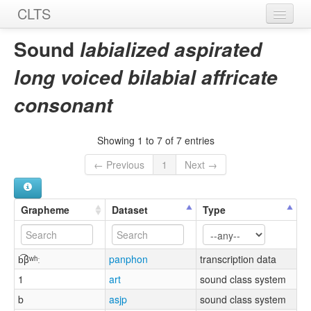
CLTS
Home
Sound
labialized aspirated
Sounds
long voiced bilabial affricate
Graphemes
consonant
Datasets
Showing 1 to 7 of 7 entries
Sources
← Previous
1
Next →
Grapheme
Dataset
Type
b͡βʷʰː
panphon
transcription data
1
art
sound class system
b
asjp
sound class system