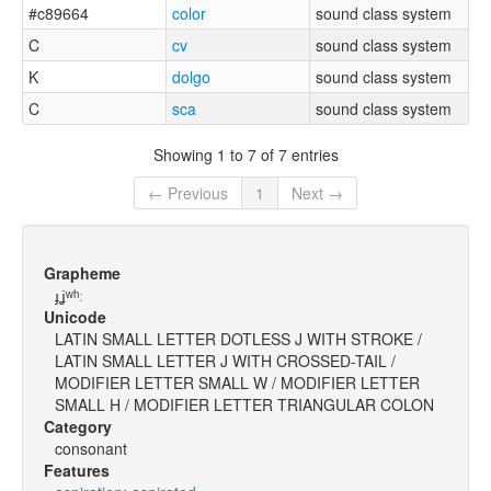
#c89664
color
sound class system
C
cv
sound class system
K
dolgo
sound class system
C
sca
sound class system
Showing 1 to 7 of 7 entries
← Previous
1
Next →
Grapheme
ɟʝʷʰː
Unicode
LATIN SMALL LETTER DOTLESS J WITH STROKE /
LATIN SMALL LETTER J WITH CROSSED-TAIL /
MODIFIER LETTER SMALL W / MODIFIER LETTER
SMALL H / MODIFIER LETTER TRIANGULAR COLON
Category
consonant
Features