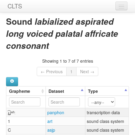
CLTS
Home
Sound
labialized aspirated
Sounds
long voiced palatal affricate
Graphemes
consonant
Datasets
Showing 1 to 7 of 7 entries
Sources
← Previous
1
Next →
Grapheme
Dataset
Type
ɟ͡ʝʷʰː
panphon
transcription data
1
art
sound class system
C
asjp
sound class system