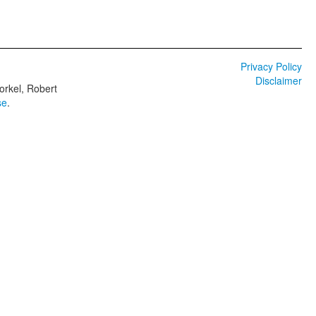
Privacy Policy
Disclaimer
orkel, Robert
se
.