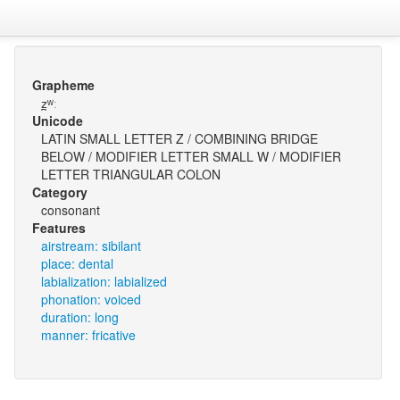
Grapheme
z̪ʷː
Unicode
LATIN SMALL LETTER Z / COMBINING BRIDGE
BELOW / MODIFIER LETTER SMALL W / MODIFIER
LETTER TRIANGULAR COLON
Category
consonant
Features
airstream: sibilant
place: dental
labialization: labialized
phonation: voiced
duration: long
manner: fricative