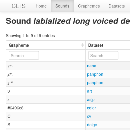
CLTS
Home
Sounds
Graphemes
Datasets
Sound
labialized long voiced de
Showing 1 to 9 of 9 entries
Grapheme
Dataset
z̯ʷ·
napa
z̪ʷː
panphon
z̪ːʷ
panphon
3
art
z
asjp
#6496c8
color
C
cv
S
dolgo