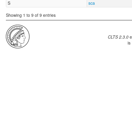
S
sca
Showing 1 to 9 of 9 entries
CLTS 2.3.0
e
is