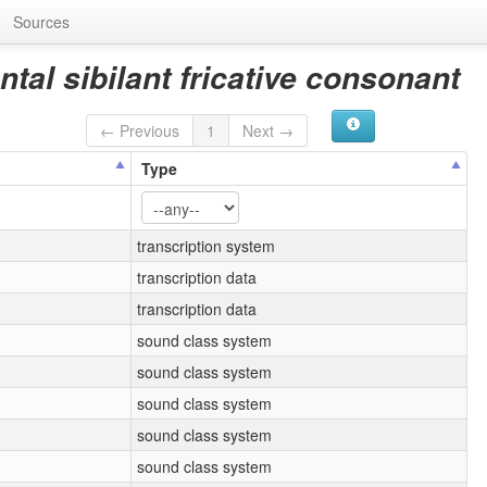
Sources
ntal sibilant fricative consonant
← Previous
1
Next →
Type
transcription system
transcription data
transcription data
sound class system
sound class system
sound class system
sound class system
sound class system