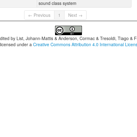
sound class system
← Previous
1
Next →
dited by
List, Johann-Mattis & Anderson, Cormac & Tresoldi, Tiago & F
 licensed under a
Creative Commons Attribution 4.0 International Licen