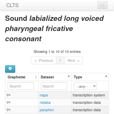
CLTS
Home
Sound
labialized long voiced
Sounds
pharyngeal fricative
Graphemes
consonant
Datasets
Showing 1 to 10 of 10 entries
Sources
← Previous
1
Next →
Grapheme
Dataset
Type
ʕʷ·
napa
transcription system
ʕʷː
nidaba
transcription data
ʕʷː
panphon
transcription data