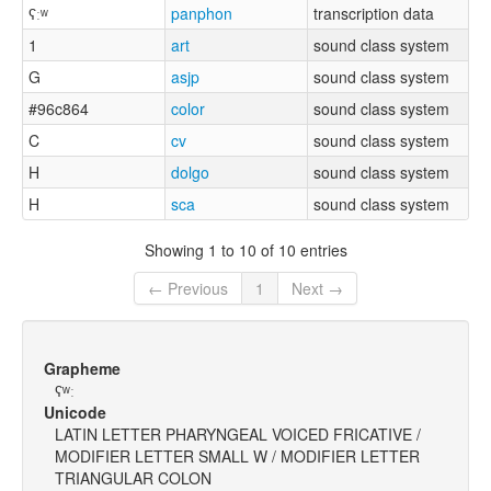
ʕːʷ
panphon
transcription data
1
art
sound class system
G
asjp
sound class system
#96c864
color
sound class system
C
cv
sound class system
H
dolgo
sound class system
H
sca
sound class system
Showing 1 to 10 of 10 entries
← Previous
1
Next →
Grapheme
ʕʷː
Unicode
LATIN LETTER PHARYNGEAL VOICED FRICATIVE /
MODIFIER LETTER SMALL W / MODIFIER LETTER
TRIANGULAR COLON