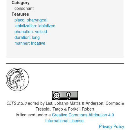
Category
consonant
Features
place: pharyngeal
labialization: labialized
phonation: voiced
duration: long
manner: fricative
CLTS 2.3.0
edited by
List, Johann-Mattis & Anderson, Cormac &
Tresoldi, Tiago & Forkel, Robert
is licensed under a
Creative Commons Attribution 4.0
International License
.
Privacy Policy