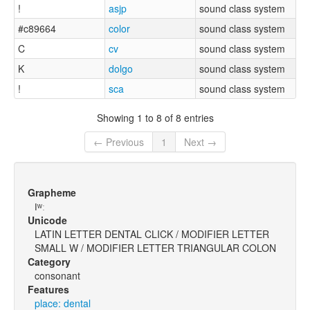
!
asjp
sound class system
#c89664
color
sound class system
C
cv
sound class system
K
dolgo
sound class system
!
sca
sound class system
Showing 1 to 8 of 8 entries
← Previous
1
Next →
Grapheme
ǀʷː
Unicode
LATIN LETTER DENTAL CLICK / MODIFIER LETTER
SMALL W / MODIFIER LETTER TRIANGULAR COLON
Category
consonant
Features
place: dental