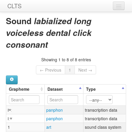
CLTS
Home
Sound
labialized long
Sounds
voiceless dental click
Graphemes
consonant
Datasets
Showing 1 to 8 of 8 entries
Sources
← Previous
1
Next →
Grapheme
Dataset
Type
ǀʷː
panphon
transcription data
ǀːʷ
panphon
transcription data
1
art
sound class system