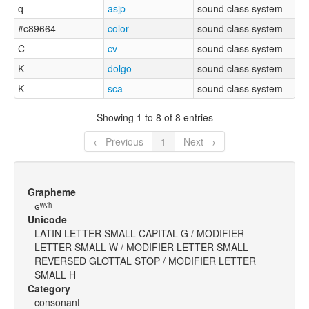
q
asjp
sound class system
#c89664
color
sound class system
C
cv
sound class system
K
dolgo
sound class system
K
sca
sound class system
Showing 1 to 8 of 8 entries
← Previous
1
Next →
Grapheme
ɢʷˤʰ
Unicode
LATIN LETTER SMALL CAPITAL G / MODIFIER
LETTER SMALL W / MODIFIER LETTER SMALL
REVERSED GLOTTAL STOP / MODIFIER LETTER
SMALL H
Category
consonant