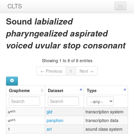
CLTS
Home
Sound
labialized
Sounds
pharyngealized aspirated
Graphemes
voiced uvular stop consonant
Datasets
Showing 1 to 8 of 8 entries
Sources
← Previous
1
Next →
Grapheme
Dataset
Type
ɢʷˤʰ
gld
transcription system
ɢʷˤʰ
panphon
transcription data
1
art
sound class system