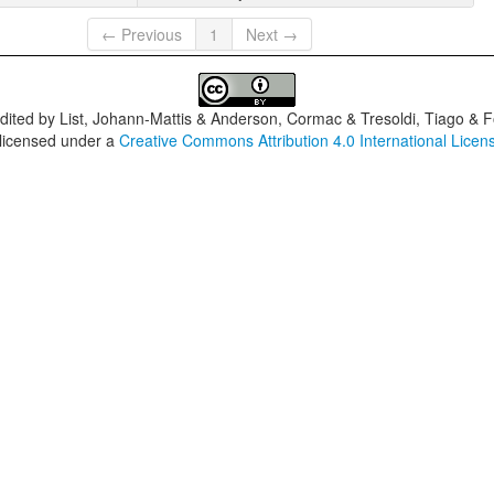
← Previous
1
Next →
dited by
List, Johann-Mattis & Anderson, Cormac & Tresoldi, Tiago & F
 licensed under a
Creative Commons Attribution 4.0 International Licen