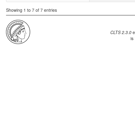
Showing 1 to 7 of 7 entries
CLTS 2.3.0
e
is