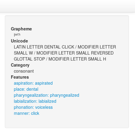
Grapheme
ǀʷˤʰ
Unicode
LATIN LETTER DENTAL CLICK / MODIFIER LETTER
SMALL W / MODIFIER LETTER SMALL REVERSED
GLOTTAL STOP / MODIFIER LETTER SMALL H
Category
consonant
Features
aspiration: aspirated
place: dental
pharyngealization: pharyngealized
labialization: labialized
phonation: voiceless
manner: click