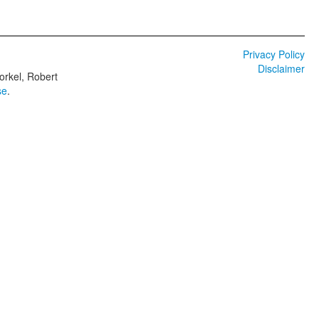
Privacy Policy
Disclaimer
orkel, Robert
se
.