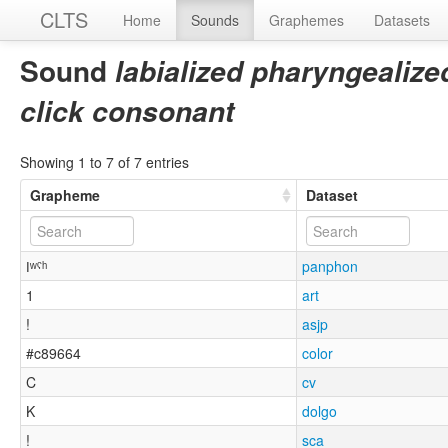
CLTS
Home
Sounds
Graphemes
Datasets
Sound
labialized pharyngealize
click consonant
Showing 1 to 7 of 7 entries
Grapheme
Dataset
ǀʷˤʰ
panphon
1
art
!
asjp
#c89664
color
C
cv
K
dolgo
!
sca