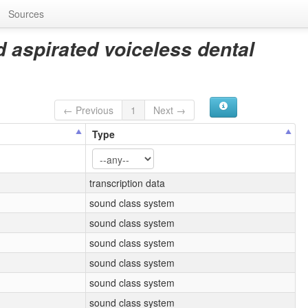
Sources
d aspirated voiceless dental
← Previous
1
Next →
Type
transcription data
sound class system
sound class system
sound class system
sound class system
sound class system
sound class system