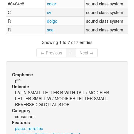
#6464c8
color
sound class system
C
cv
sound class system
R
dolgo
sound class system
R
sca
sound class system
Showing 1 to 7 of 7 entries
← Previous
1
Next →
Grapheme
ɽʷˤ
Unicode
LATIN SMALL LETTER R WITH TAIL / MODIFIER
LETTER SMALL W / MODIFIER LETTER SMALL
REVERSED GLOTTAL STOP
Category
consonant
Features
place: retroflex