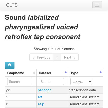
CLTS
Home
Sound
labialized
Sounds
pharyngealized voiced
Graphemes
retroflex tap consonant
Datasets
Showing 1 to 7 of 7 entries
Sources
← Previous
1
Next →
Grapheme
Dataset
Type
ɽʷˤ
panphon
transcription data
5
art
sound class system
r
asjp
sound class system