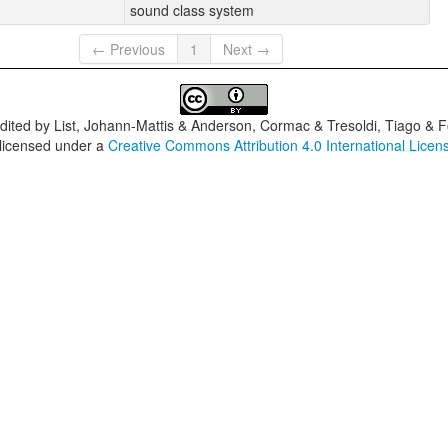
sound class system
← Previous
1
Next →
dited by
List, Johann-Mattis & Anderson, Cormac & Tresoldi, Tiago & F
 licensed under a
Creative Commons Attribution 4.0 International Licen