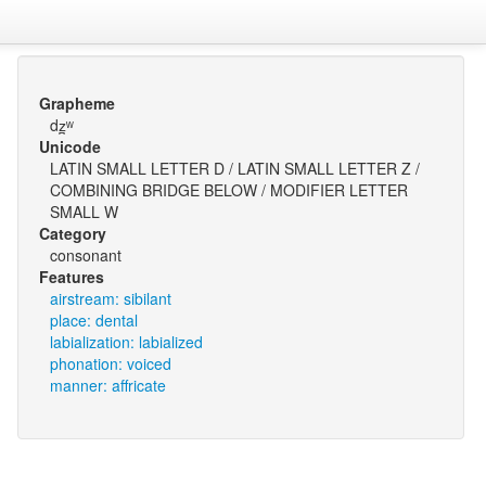
Grapheme
dz̪ʷ
Unicode
LATIN SMALL LETTER D / LATIN SMALL LETTER Z /
COMBINING BRIDGE BELOW / MODIFIER LETTER
SMALL W
Category
consonant
Features
airstream: sibilant
place: dental
labialization: labialized
phonation: voiced
manner: affricate