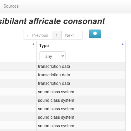
Sources
sibilant affricate consonant
← Previous
1
Next →
Type
transcription data
transcription data
transcription data
sound class system
sound class system
sound class system
sound class system
sound class system