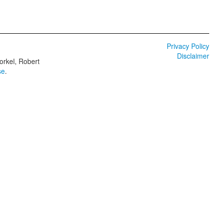
Privacy Policy
Disclaimer
orkel, Robert
se
.