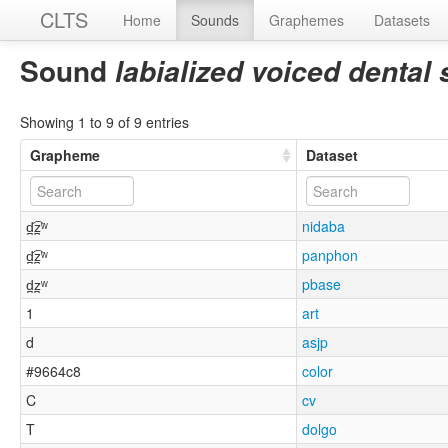
CLTS
Home
Sounds
Graphemes
Datasets
Sound
labialized voiced dental 
Showing 1 to 9 of 9 entries
Grapheme
Dataset
d̪͡z̪ʷ
nidaba
d̪͡z̪ʷ
panphon
d̪z̪ʷ
pbase
1
art
d
asjp
#9664c8
color
C
cv
T
dolgo