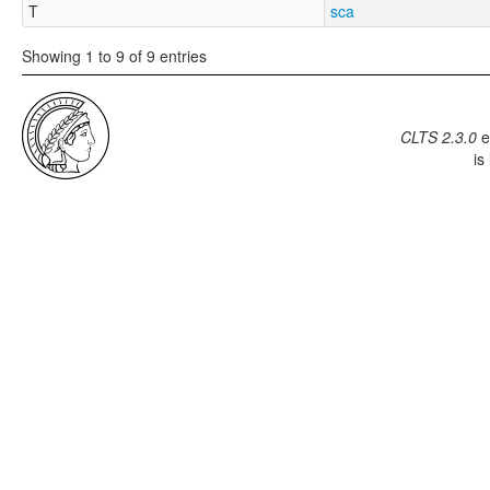
T
sca
Showing 1 to 9 of 9 entries
CLTS 2.3.0
e
is