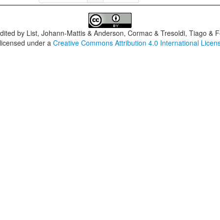
dited by
List, Johann-Mattis & Anderson, Cormac & Tresoldi, Tiago & F
 licensed under a
Creative Commons Attribution 4.0 International Licen