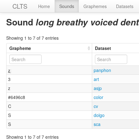
CLTS
Home
Sounds
Graphemes
Datasets
Sound
long breathy voiced denta
Showing 1 to 7 of 7 entries
Grapheme
Dataset
z̪̤ː
panphon
3
art
z
asjp
#6496c8
color
C
cv
S
dolgo
S
sca
Showing 1 to 7 of 7 entries