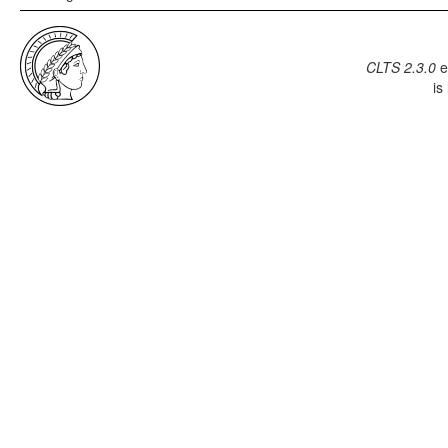
CLTS 2.3.0
e
is