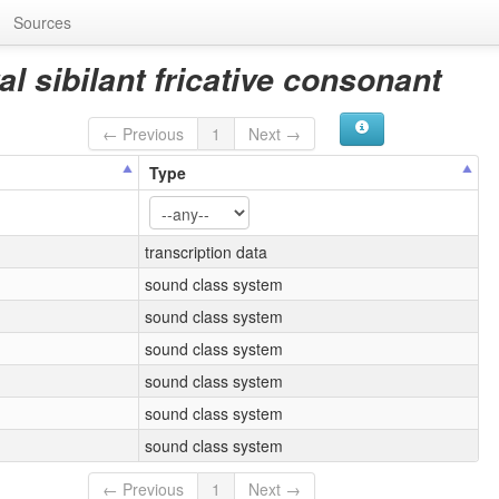
Sources
l sibilant fricative consonant
← Previous
1
Next →
Type
transcription data
sound class system
sound class system
sound class system
sound class system
sound class system
sound class system
← Previous
1
Next →