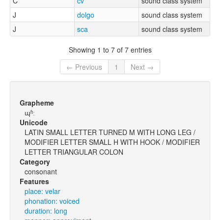
C
cv
sound class system
J
dolgo
sound class system
J
sca
sound class system
Showing 1 to 7 of 7 entries
← Previous
1
Next →
Grapheme
ɰʱː
Unicode
LATIN SMALL LETTER TURNED M WITH LONG LEG /
MODIFIER LETTER SMALL H WITH HOOK / MODIFIER
LETTER TRIANGULAR COLON
Category
consonant
Features
place: velar
phonation: voiced
duration: long