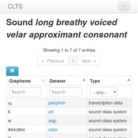
CLTS
Home
Sound
long breathy voiced
Sounds
velar approximant consonant
Graphemes
Showing 1 to 7 of 7 entries
Datasets
← Previous
1
Next →
Sources
Grapheme
Dataset
Type
ɰ̤ː
panphon
transcription data
6
art
sound class system
w
asjp
sound class system
#64c864
color
sound class system