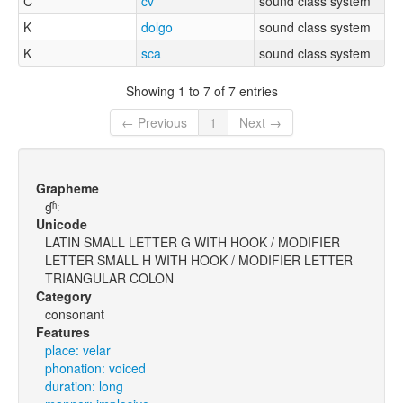
C
cv
sound class system
K
dolgo
sound class system
K
sca
sound class system
Showing 1 to 7 of 7 entries
← Previous
1
Next →
Grapheme
ɠʱː
Unicode
LATIN SMALL LETTER G WITH HOOK / MODIFIER
LETTER SMALL H WITH HOOK / MODIFIER LETTER
TRIANGULAR COLON
Category
consonant
Features
place: velar
phonation: voiced
duration: long