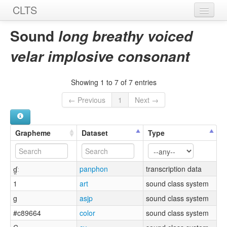
CLTS
Home
Sound
long breathy voiced
Sounds
velar implosive consonant
Graphemes
Showing 1 to 7 of 7 entries
Datasets
← Previous
1
Next →
Sources
Grapheme
Dataset
Type
ɠ̤ː
panphon
transcription data
1
art
sound class system
g
asjp
sound class system
#c89664
color
sound class system