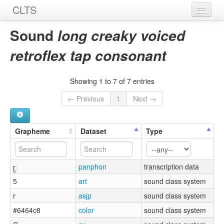
CLTS
Home
Sound
long creaky voiced
Sounds
retroflex tap consonant
Graphemes
Showing 1 to 7 of 7 entries
Datasets
← Previous
1
Next →
Sources
Grapheme
Dataset
Type
ɽ̰ː
panphon
transcription data
5
art
sound class system
r
asjp
sound class system
#6464c8
color
sound class system