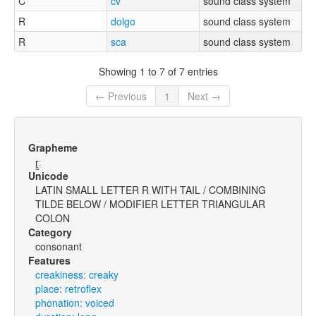
C
cv
sound class system
R
dolgo
sound class system
R
sca
sound class system
Showing 1 to 7 of 7 entries
← Previous
1
Next →
Grapheme
ɽ̰ː
Unicode
LATIN SMALL LETTER R WITH TAIL / COMBINING
TILDE BELOW / MODIFIER LETTER TRIANGULAR
COLON
Category
consonant
Features
creakiness: creaky
place: retroflex
phonation: voiced