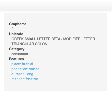
Grapheme
βː
Unicode
GREEK SMALL LETTER BETA / MODIFIER LETTER
TRIANGULAR COLON
Category
consonant
Features
place: bilabial
phonation: voiced
duration: long
manner: fricative