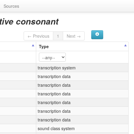
Sources
ative consonant
← Previous
1
Next →
Type
transcription system
transcription data
transcription data
transcription data
transcription data
transcription data
transcription data
sound class system