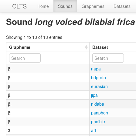
CLTS
Home
Sounds
Graphemes
Datasets
Sound
long voiced bilabial fric
Showing 1 to 13 of 13 entries
Grapheme
Dataset
β·
napa
βː
bdproto
βː
eurasian
βː
jipa
βː
nidaba
βː
panphon
βː
phoible
3
art