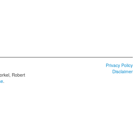
Privacy Policy
Disclaimer
orkel, Robert
se
.