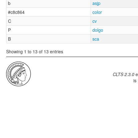
b
asjp
#c8c864
color
C
cv
P
dolgo
B
sca
Showing 1 to 13 of 13 entries
CLTS 2.3.0
e
is