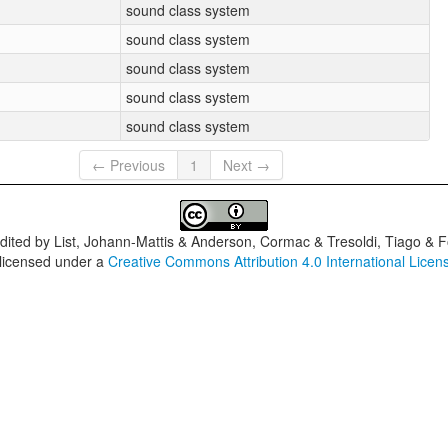
sound class system
sound class system
sound class system
sound class system
sound class system
← Previous
1
Next →
dited by
List, Johann-Mattis & Anderson, Cormac & Tresoldi, Tiago & F
 licensed under a
Creative Commons Attribution 4.0 International Licen