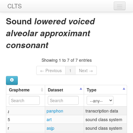
CLTS
Home
Sound
lowered voiced
Sounds
alveolar approximant
Graphemes
consonant
Datasets
Showing 1 to 7 of 7 entries
Sources
← Previous
1
Next →
Grapheme
Dataset
Type
ɹ̞
panphon
transcription data
5
art
sound class system
r
asjp
sound class system