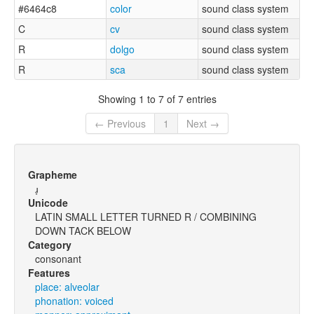
#6464c8
color
sound class system
C
cv
sound class system
R
dolgo
sound class system
R
sca
sound class system
Showing 1 to 7 of 7 entries
← Previous
1
Next →
Grapheme
ɹ̞
Unicode
LATIN SMALL LETTER TURNED R / COMBINING
DOWN TACK BELOW
Category
consonant
Features
place: alveolar
phonation: voiced