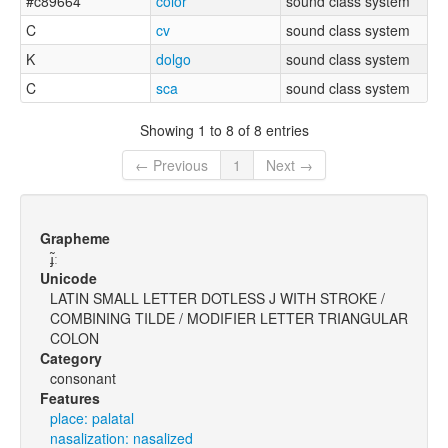
#c89664
color
sound class system
C
cv
sound class system
K
dolgo
sound class system
C
sca
sound class system
Showing 1 to 8 of 8 entries
← Previous
1
Next →
Grapheme
ɟ̃ː
Unicode
LATIN SMALL LETTER DOTLESS J WITH STROKE /
COMBINING TILDE / MODIFIER LETTER TRIANGULAR
COLON
Category
consonant
Features
place: palatal
nasalization: nasalized