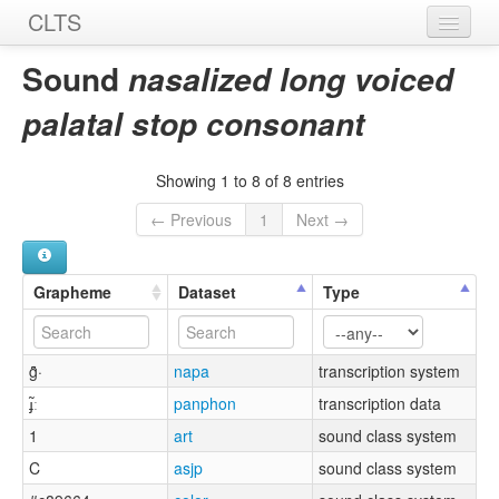
CLTS
Home
Sound
nasalized long voiced
Sounds
palatal stop consonant
Graphemes
Showing 1 to 8 of 8 entries
Datasets
← Previous
1
Next →
Sources
Grapheme
Dataset
Type
g̑̃·
napa
transcription system
ɟ̃ː
panphon
transcription data
1
art
sound class system
C
asjp
sound class system