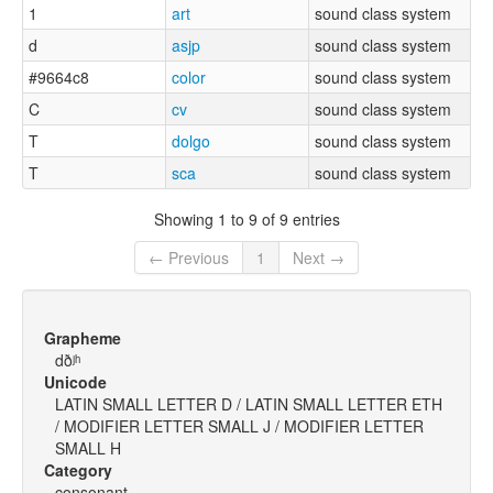
1
art
sound class system
d
asjp
sound class system
#9664c8
color
sound class system
C
cv
sound class system
T
dolgo
sound class system
T
sca
sound class system
Showing 1 to 9 of 9 entries
← Previous
1
Next →
Grapheme
dðʲʰ
Unicode
LATIN SMALL LETTER D / LATIN SMALL LETTER ETH
/ MODIFIER LETTER SMALL J / MODIFIER LETTER
SMALL H
Category
consonant