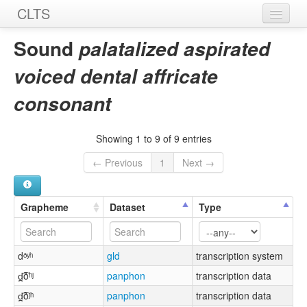
CLTS
Home
Sound
palatalized aspirated
Sounds
voiced dental affricate
Graphemes
consonant
Datasets
Showing 1 to 9 of 9 entries
Sources
← Previous
1
Next →
Grapheme
Dataset
Type
dᶞʸʰ
gld
transcription system
d̪͡ðʰʲ
panphon
transcription data
d̪͡ðʲʰ
panphon
transcription data