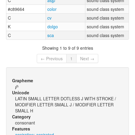
C
asjp
sound class system
#c89664
color
sound class system
C
cv
sound class system
K
dolgo
sound class system
C
sca
sound class system
Showing 1 to 9 of 9 entries
← Previous
1
Next →
Grapheme
ɟʲʰ
Unicode
LATIN SMALL LETTER DOTLESS J WITH STROKE /
MODIFIER LETTER SMALL J / MODIFIER LETTER
SMALL H
Category
consonant
Features
aspiration: aspirated