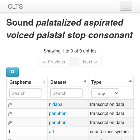
CLTS
Home
Sound
palatalized aspirated
Sounds
voiced palatal stop consonant
Graphemes
Showing 1 to 9 of 9 entries
Datasets
← Previous
1
Next →
Sources
Grapheme
Dataset
Type
ɟʰʲ
nidaba
transcription data
ɟʰʲ
panphon
transcription data
ɟʲʰ
panphon
transcription data
1
art
sound class system