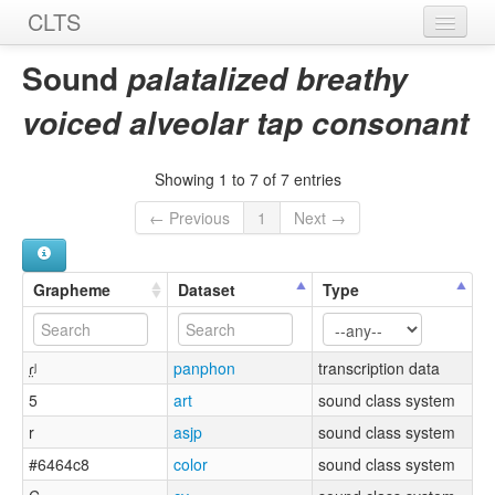
CLTS
Home
Sound
palatalized breathy
Sounds
voiced alveolar tap consonant
Graphemes
Showing 1 to 7 of 7 entries
Datasets
← Previous
1
Next →
Sources
Grapheme
Dataset
Type
ɾ̤ʲ
panphon
transcription data
5
art
sound class system
r
asjp
sound class system
#6464c8
color
sound class system