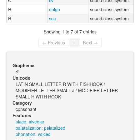
C
cv
sound class system
R
dolgo
sound class system
R
sca
sound class system
Showing 1 to 7 of 7 entries
← Previous
1
Next →
Grapheme
ɾʲʱ
Unicode
LATIN SMALL LETTER R WITH FISHHOOK /
MODIFIER LETTER SMALL J / MODIFIER LETTER
SMALL H WITH HOOK
Category
consonant
Features
place: alveolar
palatalization: palatalized
phonation: voiced