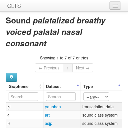
CLTS
Home
Sound
palatalized breathy
Sounds
voiced palatal nasal
Graphemes
consonant
Datasets
Showing 1 to 7 of 7 entries
Sources
← Previous
1
Next →
Grapheme
Dataset
Type
ɲ̤ʲ
panphon
transcription data
4
art
sound class system
H
asjp
sound class system