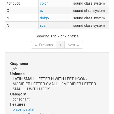
#64c8c8
color
sound class system
C
cv
sound class system
N
dolgo
sound class system
N
sca
sound class system
Showing 1 to 7 of 7 entries
← Previous
1
Next →
Grapheme
ɲʲʱ
Unicode
LATIN SMALL LETTER N WITH LEFT HOOK /
MODIFIER LETTER SMALL J / MODIFIER LETTER
SMALL H WITH HOOK
Category
consonant
Features
place: palatal