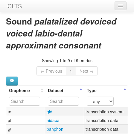
CLTS
Home
Sound
palatalized devoiced
Sounds
voiced labio-dental
Graphemes
approximant consonant
Datasets
Showing 1 to 9 of 9 entries
Sources
← Previous
1
Next →
Grapheme
Dataset
Type
ʋ̥ʸ
gld
transcription system
ʋ̥ʲ
nidaba
transcription data
ʋ̥ʲ
panphon
transcription data