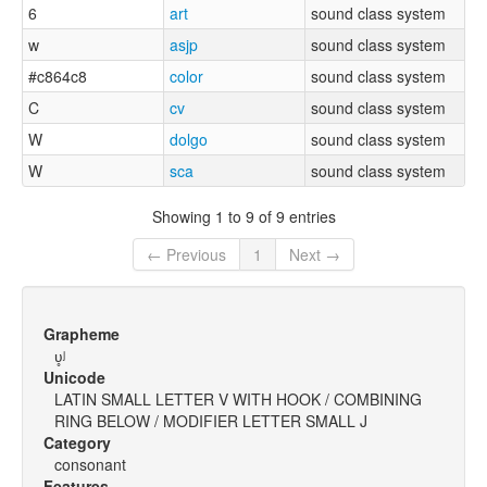
6
art
sound class system
w
asjp
sound class system
#c864c8
color
sound class system
C
cv
sound class system
W
dolgo
sound class system
W
sca
sound class system
Showing 1 to 9 of 9 entries
← Previous
1
Next →
Grapheme
ʋ̥ʲ
Unicode
LATIN SMALL LETTER V WITH HOOK / COMBINING
RING BELOW / MODIFIER LETTER SMALL J
Category
consonant
Features