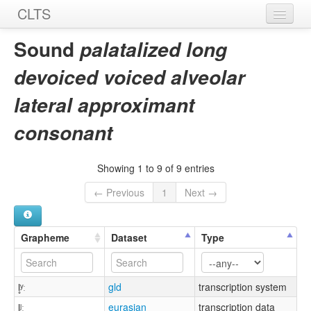
CLTS
Home
Sound
palatalized long
Sounds
devoiced voiced alveolar
Graphemes
lateral approximant
Datasets
consonant
Sources
Showing 1 to 9 of 9 entries
← Previous
1
Next →
Grapheme
Dataset
Type
l̥ʸː
gld
transcription system
l̥ʲː
eurasian
transcription data