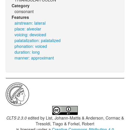
Category
consonant
Features
airstream: lateral
place: alveolar
voicing: devoiced
palatalization: palatalized
phonation: voiced
duration: long
manner: approximant
CLTS 2.3.0
edited by
List, Johann-Mattis & Anderson, Cormac &
Tresoldi, Tiago & Forkel, Robert
is licensed under a
Creative Commons Attribution 4.0