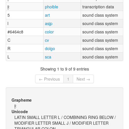
l̥ʲː
phoible
transcription data
5
art
sound class system
l
asjp
sound class system
#6464c8
color
sound class system
C
cv
sound class system
R
dolgo
sound class system
L
sca
sound class system
Showing 1 to 9 of 9 entries
← Previous
1
Next →
Grapheme
l̥ʲː
Unicode
LATIN SMALL LETTER L / COMBINING RING BELOW /
MODIFIER LETTER SMALL J / MODIFIER LETTER
TRIANGULAR COLON